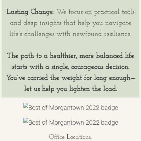
Lasting Change
: We focus on practical tools
and deep insights that help you navigate
life’s challenges with newfound resilience.
The path to a healthier, more balanced life
starts with a single, courageous decision.
You’ve carried the weight for long enough—
let us help you lighten the load.
Office Locations: