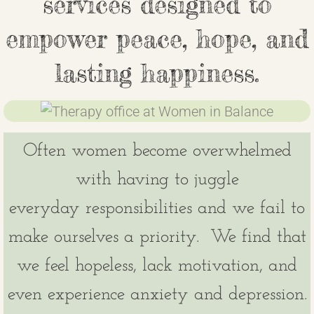
services designed to
Join our Team
empower peace, hope, and
Contact
lasting happiness.
Children in Balance
Patient Portal
Often women become overwhelmed
Make a Payment
with having to juggle
everyday responsibilities and we fail to
make ourselves a priority. We find that
we feel hopeless, lack motivation, and
even experience anxiety and depression.