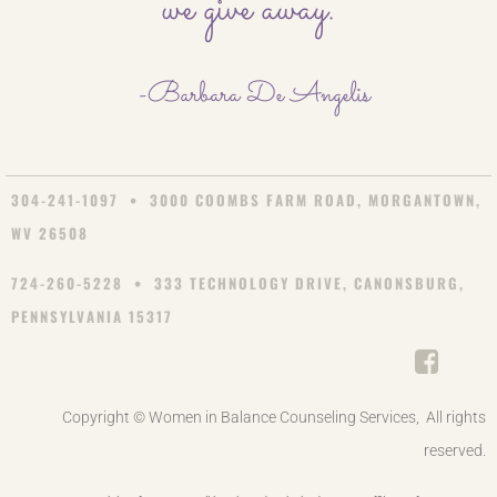
we give away.
-Barbara De Angelis
304-241-1097 • 3000 COOMBS FARM ROAD, MORGANTOWN,
WV 26508
724-260-5228 • 333 TECHNOLOGY DRIVE, CANONSBURG,
PENNSYLVANIA 15317
Copyright © Women in Balance Counseling Services, All rights
reserved.