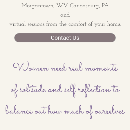
Morgantown, WV Canonsburg, PA
​and
virtual sessions from the comfort of your home.
Contact Us
Women need real moments
of solitude and self reflection to
balance out how much of ourselves