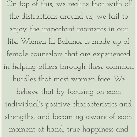
On top of this, we realize that with all
the distractions around us, we fail to
enjoy the important moments in our
life. Women In Balance is made up of
female counselors that are experienced
in helping others through these common
hurdles that most women face. We
believe that by focusing on each
individual's positive characteristics and
strengths, and becoming aware of each
moment at hand, true happiness and