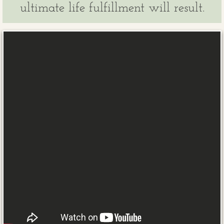
ultimate life fulfillment will result.