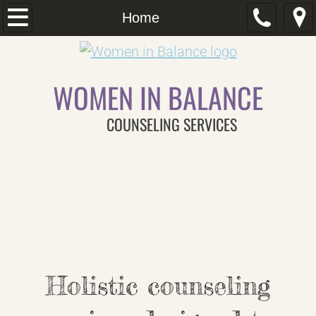
Home
Home
Our Team
WOMEN IN BALANCE
About Us
COUNSELING SERVICES
Dealing With Anxiety
Postpartum Depression
What is Trauma
Couples Counseling
Services
Holistic counseling
Insurance