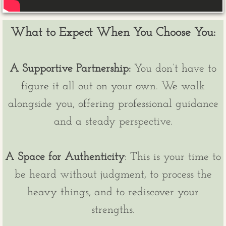
​What to Expect When You Choose You:
A Supportive Partnership:
You don’t have to
figure it all out on your own. We walk
alongside you, offering professional guidance
and a steady perspective.
A Space for Authenticity
: This is your time to
be heard without judgment, to process the
heavy things, and to rediscover your
strengths.